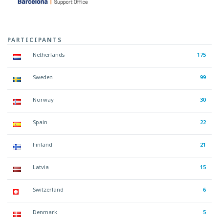
PARTICIPANTS
Netherlands
175
Sweden
99
Norway
30
Spain
22
Finland
21
Latvia
15
Switzerland
6
Denmark
5