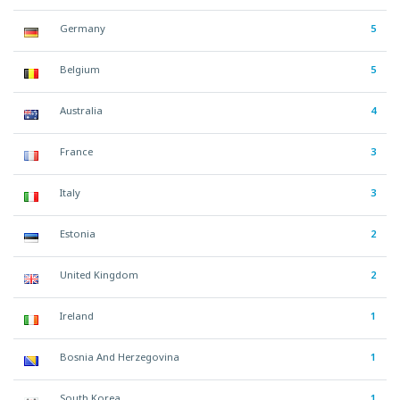
Germany
5
Belgium
5
Australia
4
France
3
Italy
3
Estonia
2
United Kingdom
2
Ireland
1
Bosnia And Herzegovina
1
South Korea
1