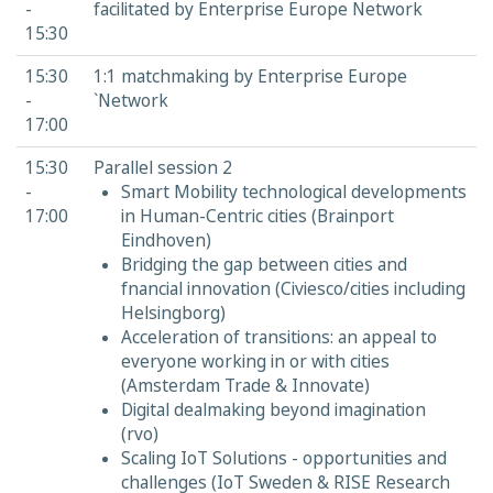
-
facilitated by Enterprise Europe Network
15:30
15:30
1:1 matchmaking by Enterprise Europe
-
`Network
17:00
15:30
Parallel session 2
-
Smart Mobility technological developments
17:00
in Human-Centric cities (Brainport
Eindhoven)
Bridging the gap between cities and
fnancial innovation (Civiesco/cities including
Helsingborg)
Acceleration of transitions: an appeal to
everyone working in or with cities
(Amsterdam Trade & Innovate)
Digital dealmaking beyond imagination
(rvo)
Scaling IoT Solutions - opportunities and
challenges (IoT Sweden & RISE Research