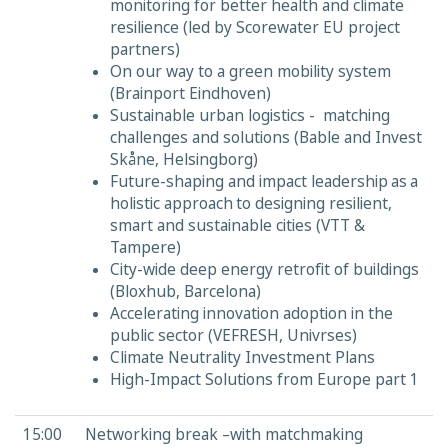
monitoring for better health and climate
resilience (led by Scorewater EU project
partners)
On our way to a green mobility system
(Brainport Eindhoven)
Sustainable urban logistics - matching
challenges and solutions (Bable and Invest
Skåne, Helsingborg)
Future-shaping and impact leadership as a
holistic approach to designing resilient,
smart and sustainable cities (VTT &
Tampere)
City-wide deep energy retrofit of buildings
(Bloxhub, Barcelona)
Accelerating innovation adoption in the
public sector (VEFRESH, Univrses)
Climate Neutrality Investment Plans
High-Impact Solutions from Europe part 1
15:00
Networking break –with matchmaking