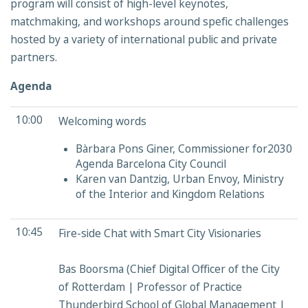
program will consist of high-level keynotes,
matchmaking, and workshops around spefic challenges
hosted by a variety of international public and private
partners.
Agenda
10:00
Welcoming words
Bàrbara Pons Giner, Commissioner for2030
Agenda Barcelona City Council
Karen van Dantzig, Urban Envoy, Ministry
of the Interior and Kingdom Relations
10:45
Fire-side Chat with Smart City Visionaries
Bas Boorsma (Chief Digital Officer of the City
of Rotterdam | Professor of Practice
Thunderbird School of Global Management |