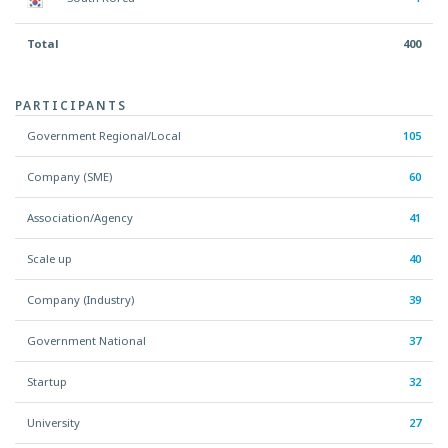
Total
400
PARTICIPANTS
Government Regional/Local
105
Company (SME)
60
Association/Agency
41
Scale up
40
Company (Industry)
39
Government National
37
Startup
32
University
27