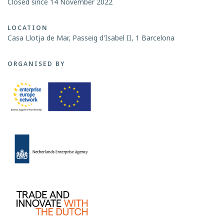
Closed since 14 November 2022
LOCATION
Casa Llotja de Mar, Passeig d'Isabel II, 1 Barcelona
ORGANISED BY