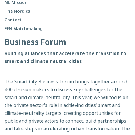
NL Mission
The Nordics+
Contact
EEN Matchmaking
Business Forum
Building alliances that accelerate the transition to
smart and climate neutral cities
The Smart City Business Forum brings together around
400 decision makers to discuss key challenges for the
smart and climate-neutral city. This year, we will focus on
the private sector's role in achieving cities' smart and
cllimate-neutrality targets, creating opportunities for
public and private actors to connect, build partnerships
and take steps in accelerating urban transformation. The