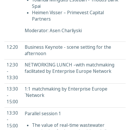
Spai
Heimen Visser – Primevest Capital
Partners
Moderator: Asen Charliyski
12:20
Business Keynote - scene setting for the
afternoon
12:30
NETWORKING LUNCH –with matchmaking
-
facilitated by Enterprise Europe Network
13:30
13:30
1:1 matchmaking by Enterprise Europe
-
`Network
15:00
13:30
Parallel session 1
-
The value of real-time wastewater
15:00