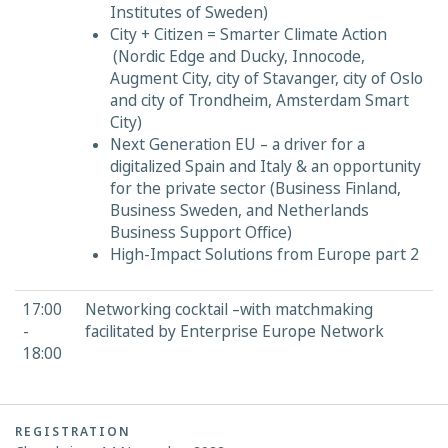
Institutes of Sweden)
City + Citizen = Smarter Climate Action
(Nordic Edge and Ducky, Innocode,
Augment City, city of Stavanger, city of Oslo
and city of Trondheim, Amsterdam Smart
City)
Next Generation EU – a driver for a
digitalized Spain and Italy & an opportunity
for the private sector (Business Finland,
Business Sweden, and Netherlands
Business Support Office)
High-Impact Solutions from Europe part 2
17:00
Networking cocktail –with matchmaking
-
facilitated by Enterprise Europe Network
18:00
REGISTRATION