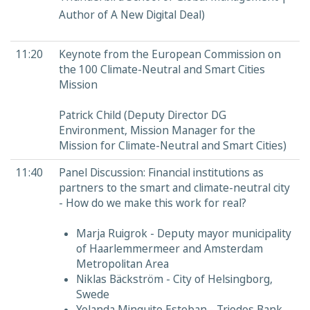
Author of A New Digital Deal)​
11:20
Keynote from the European Commission on
the 100 Climate-Neutral and Smart Cities
Mission
Patrick Child (Deputy Director DG
Environment, Mission Manager for the
Mission for Climate-Neutral and Smart Cities)
11:40
Panel Discussion: Financial institutions as
partners to the smart and climate-neutral city
- How do we make this work for real?
Marja Ruigrok - Deputy mayor municipality
of Haarlemmermeer and Amsterdam
Metropolitan Area
Niklas Bäckström - City of Helsingborg,
Swede
Yolanda Minguito Esteban - Triodos Bank